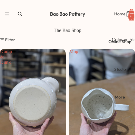
Total
Bao Bao Pottery
Home
items
in
cart:
0
The Bao Shop
Filter
Column gri
Online Shop
Dump
Mug
&
Dunk
Studio
More