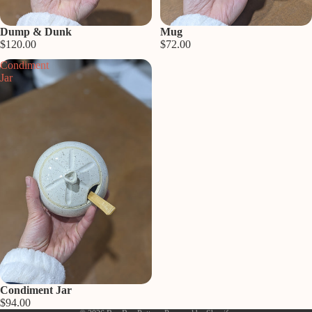
Sold out
Dump & Dunk
Sold out
Mug
$120.00
$72.00
Condiment
Jar
Privacy policy
Refund policy
Shipping policy
Contact information
Sold out
Condiment Jar
Terms of service
$94.00